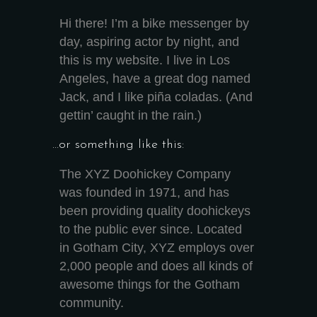
Hi there! I’m a bike messenger by
day, aspiring actor by night, and
this is my website. I live in Los
Angeles, have a great dog named
Jack, and I like piña coladas. (And
gettin’ caught in the rain.)
…or something like this:
The XYZ Doohickey Company
was founded in 1971, and has
been providing quality doohickeys
to the public ever since. Located
in Gotham City, XYZ employs over
2,000 people and does all kinds of
awesome things for the Gotham
community.