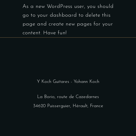
As a new WordPress user, you should
go to
your dashboard
to delete this
page and create new pages for your
content. Have fun!
Y Koch Guitares - Yohann Koch
La Borio, route de Cazedarnes
34620 Puisserguier, Hérault, France