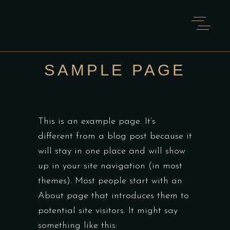
SAMPLE PAGE
This is an example page. It’s
different from a blog post because it
will stay in one place and will show
up in your site navigation (in most
themes). Most people start with an
About page that introduces them to
potential site visitors. It might say
something like this: