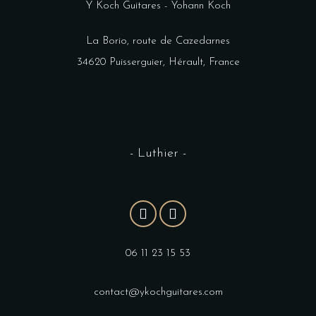
Y Koch Guitares - Yohann Koch
La Borio, route de Cazedarnes
34620 Puisserguier, Hérault, France
- Luthier -
06 11 23 15 53
contact@ykochguitares.com